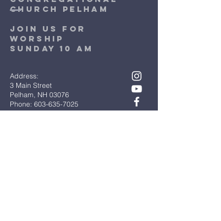
church pelham
Join Us for
worship
sunday 10 am
Address:
3 Main Street
Pelham, NH 03076
Phone: 603-635-7025