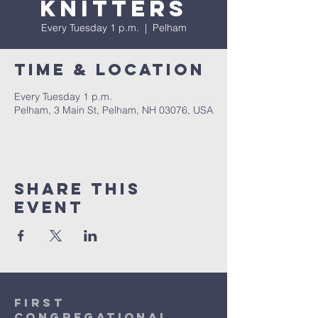
Knitters
Every Tuesday 1 p.m.
  |  
Pelham
Time & Location
Every Tuesday 1 p.m.
Pelham, 3 Main St, Pelham, NH 03076, USA
Share This
Event
first
congregational