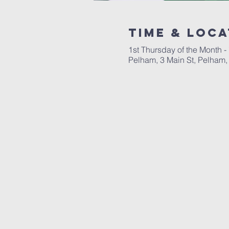
Time & Loca
1st Thursday of the Month -
Pelham, 3 Main St, Pelham