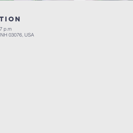
tion
 7 p.m
, NH 03076, USA