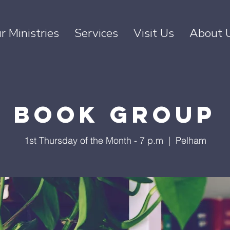
r Ministries
Services
Visit Us
About 
Book Group
1st Thursday of the Month - 7 p.m
  |  
Pelham