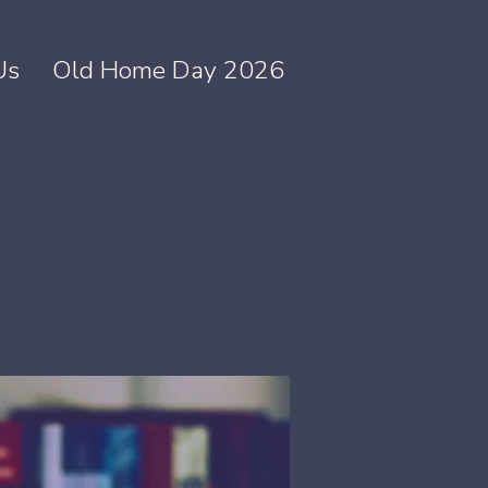
Us
Old Home Day 2026