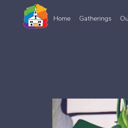
Home
Gatherings
Ou