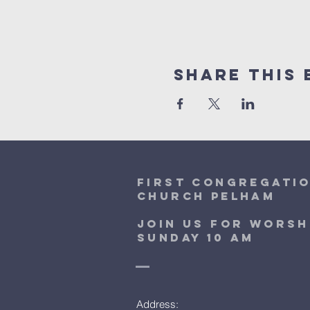
Share This 
first congregati
church pelham
Join Us for worsh
sunday 10 am
Address: