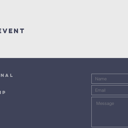
Event
onal
ip