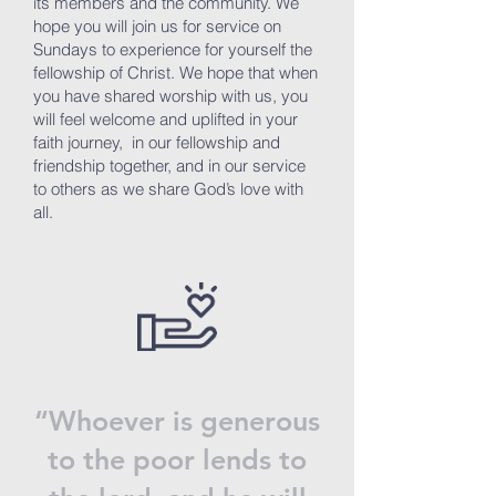
its members and the community. We
hope you will join us for service on
Sundays to experience for yourself the
fellowship of Christ. We hope that when
you have shared worship with us, you
will feel welcome and uplifted in your
faith journey, in our fellowship and
friendship together, and in our service
to others as we share God’s love with
all.
“Whoever is generous
to the poor lends to