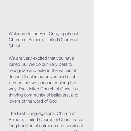
Welcome to the First Congregational
Church of Pelham, United Church of
Christ!
We are very excited that you have
joined us. We do our very best to
recognize and extend the values of
Jesus Christ in ourselves and each
person that we encounter along the
way. The United Church of Christ is a
thriving community of believers, and
lovers of the word of God.
The First Congregational Church of
Pelham, United Church of Christ, has a
long tradition of outreach and service to