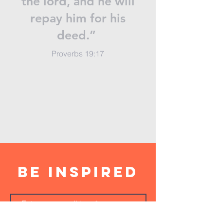
the lord, and he will
repay him for his
deed.”
Proverbs 19:17
BE inspired