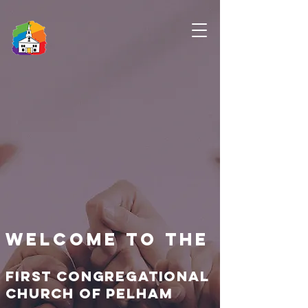
Welcome to the
First congregational
church of pelham